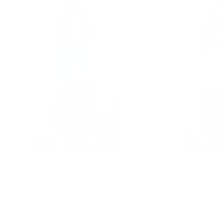
Aquaplanet PACE 10'6 Inflatable
Aquaplanet PACE 10
Paddle Board Package - Lagoon
Paddle Board Pack