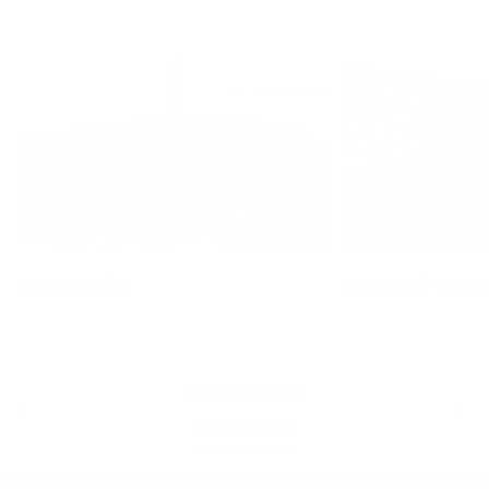
PACE Series
Allround Ten S
01225 982555
Contact us