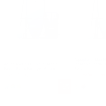
Aquaplanet Max Pl
Aquaplanet MAX 10’6″ Inflatable
Inflatable Paddle 
Paddle Board Package - Glacier
Beach
Regular price
£339.00 for Big Summer Sale
£499.00
£349.00 for Big Su
10'6 Long
11'8" Long
E
X
T
A
£
5
O
F
F
R
0