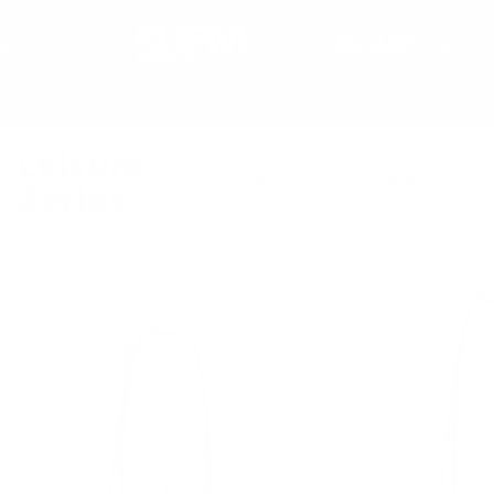
Got questions? We've got the answers.
Leisure
Stable, fun & adventure-
Series
ready