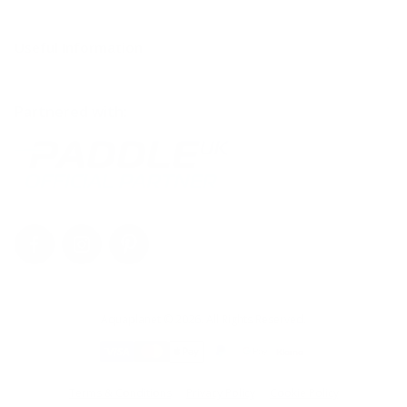
Contact Us
Useful Information
Help Centre
Shipping & Returns FAQ
The Blog
Partnered with:
Register Warranty
Maintenance
Aquaplanet © 2026. All Rights Reserved.
Terms & Conditions
Privacy Policy
Cookie Policy