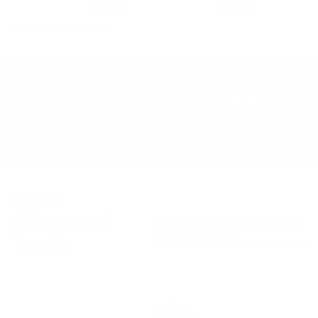
New
Allround
Designed to make paddle
boarding easy
Ten's