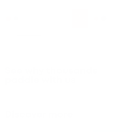
Regular price
£359.00 for Big Summer Sale
£499.00
£359.00 for Big Su
10'6 Long
10'6 Long
E
X
T
A
£
3
O
F
F
R
0
See why thousands
paddle with us
Discover more