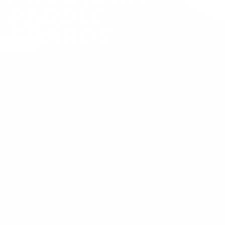
PACE Series
PADDLE
Light, quick and versatile
BOARDS
MAX Series
Unbeatable balance & style
Key Features
Perfect for any skill level
Allround Series
Paddling made easy
Built for all types of water
Includes full kit
Leisure Series
Stability & fun combined
Designed in the UK
Top rated customer care (no ai)
Paddleboard Finder
Find the board that fits your paddle
Up to 3 year warranty
style.
Help centre