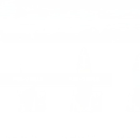
PRE-ORDER
PRE-ORDER
Aquaplanet PACE
Aquaplanet PACE
Aquaplane