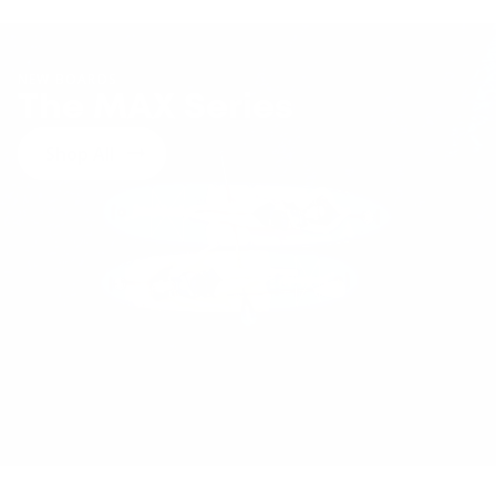
NEW BOARDS
The MAX Series
Shop All