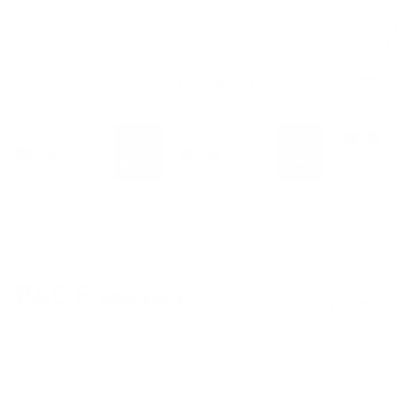
Plus 11'8"
Plus 11'8"
10'6 Inflat
Inflatable Paddle
Inflatable Paddle
Paddle Bo
Board Package -
Board Package -
Package -
Nori
Ember
£359.00 fo
e
Summer Sa
£369.00 for Big
£369.00 for Big
£499.00
Regular price
Regular price
Summer Sale
Summer Sale
£549.00
£549.00
10'6 Long
11'8" Long
11'8" Long
E
X
T
A
£
3
O
F
E
X
T
A
£
3
O
F
F
F
R
0
R
0
PACE series
Explore all