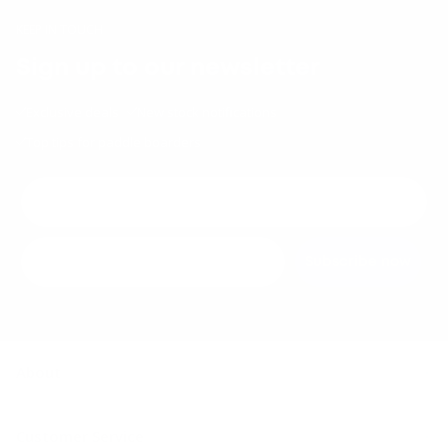
KEEP IN TOUCH
Sign up to our newsletter
Exclusive deals
New stock notifications
Top tips for paddle boarders
Subscribe now
About
About us
Customer Service